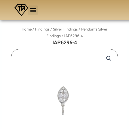
Skip
to
content
/
/
/
Home
Findings
Silver Findings
Pendants Silver
/ IAP6296-4
Findings
IAP6296-4