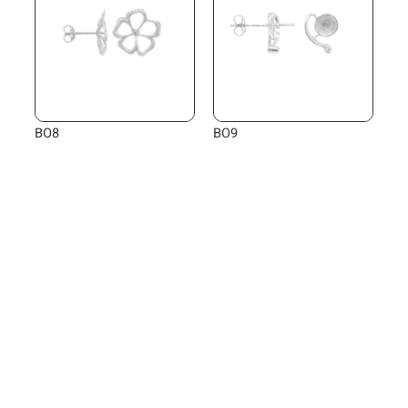
BO8
BO9