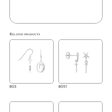
Related products
BO3
BO51