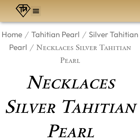
Skip
to
content
Home
Tahitian Pearl
Silver Tahitian
/
/
Pearl
/ Necklaces Silver Tahitian
Pearl
Necklaces
Silver Tahitian
Pearl