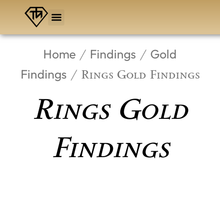
Skip
to
content
Home
Findings
Gold
/
/
Findings
/ Rings Gold Findings
Rings Gold
Findings