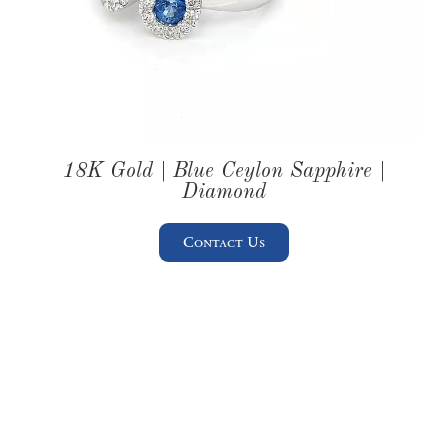
18K Gold | Blue Ceylon Sapphire |
Diamond
Contact Us