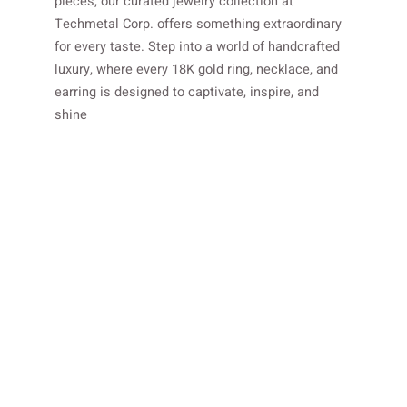
pieces, our curated jewelry collection at
Techmetal Corp. offers something extraordinary
for every taste. Step into a world of handcrafted
luxury, where every 18K gold ring, necklace, and
earring is designed to captivate, inspire, and
shine