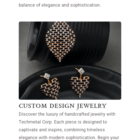
balance of elegance and sophistication.
custom design jewelry
Discover the luxury of handcrafted jewelry with
Techmetal Corp. Each piece is designed to
captivate and inspire, combining timeless
elegance with modern sophistication. Begin your