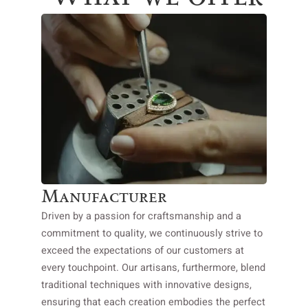
Manufacturer
Driven by a passion for craftsmanship and a
commitment to quality, we continuously strive to
exceed the expectations of our customers at
every touchpoint. Our artisans, furthermore, blend
traditional techniques with innovative designs,
ensuring that each creation embodies the perfect