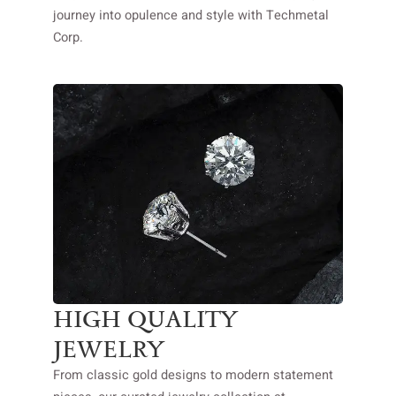
journey into opulence and style with Techmetal
Corp.
HIGH QUALITY
JEWELRY
From classic gold designs to modern statement