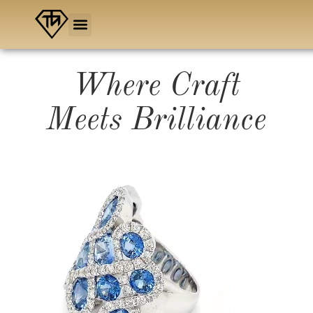
Skip
to
content
Where Craft
Meets Brilliance