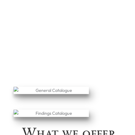
What we offer