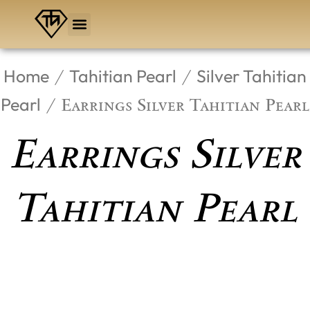
Skip
to
content
Home
Tahitian Pearl
Silver Tahitian
/
/
Pearl
/ Earrings Silver Tahitian Pearl
Earrings Silver
Tahitian Pearl