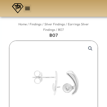
Skip
to
content
/
/
/
Home
Findings
Silver Findings
Earrings Silver
/ BO7
Findings
BO7