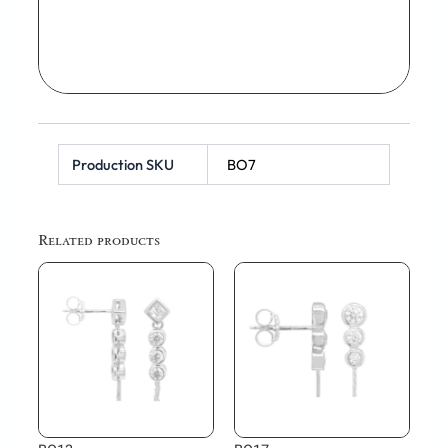
Production SKU
BO7
Related products