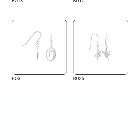
BO13
BO17
BO3
BO35