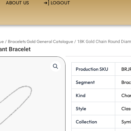
ABOUT US
➜] LOGOUT
ue
/
Bracelets Gold General Catalogue
/ 18K Gold Chain Round Diam
nt Bracelet
Production SKU
BRJ
Segment
Brac
Kind
Cha
Style
Clas
Collection
Symb