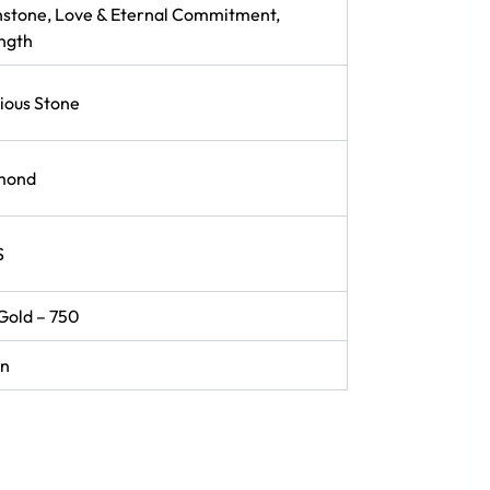
hstone, Love & Eternal Commitment,
ngth
ious Stone
mond
S
Gold – 750
in