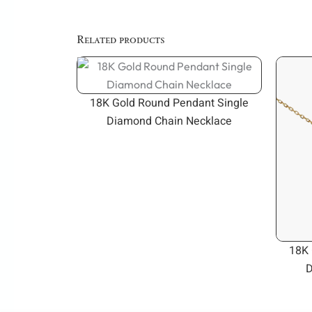
Related products
18K Gold Round Pendant Single
Diamond Chain Necklace
18K 
D