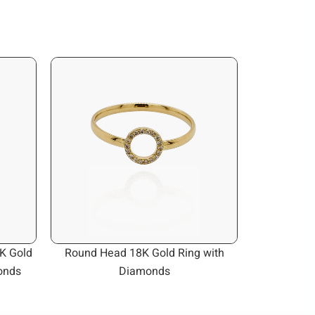
K Gold
Round Head 18K Gold Ring with
onds
Diamonds