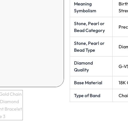
Meaning
Birt
Symbolism
Stre
Stone, Pearl or
Prec
Bead Category
Stone, Pearl or
Dia
Bead Type
Diamond
G-V
Quality
Base Material
18K 
Type of Band
Cha