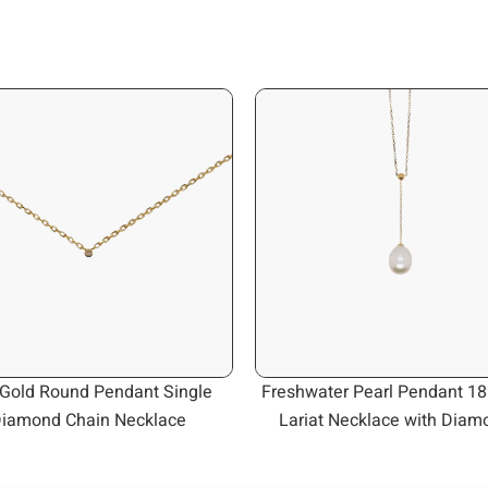
Gold Round Pendant Single
Freshwater Pearl Pendant 18
iamond Chain Necklace
Lariat Necklace with Diam