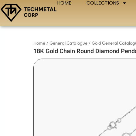
HOME
COLLECTIONS
Skip
to
content
Home
/
General Catalogue
/
Gold General Catalog
18K Gold Chain Round Diamond Penda