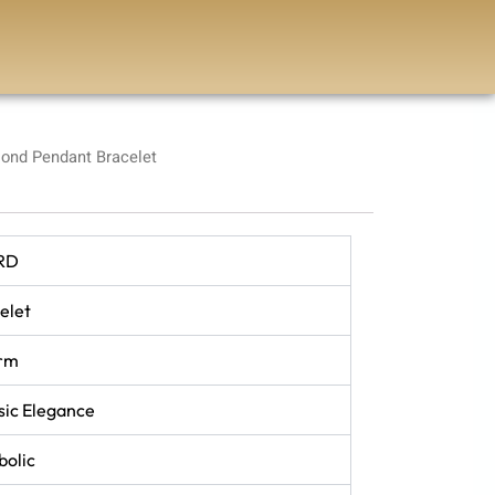
ond Pendant Bracelet
RD
elet
rm
sic Elegance
olic