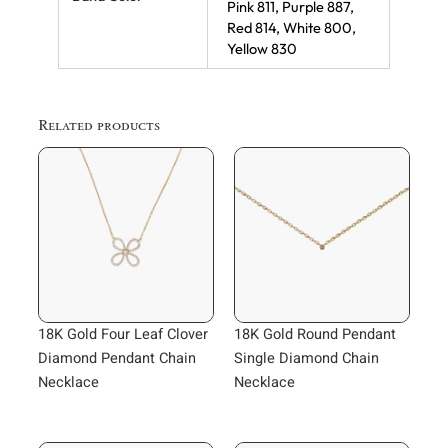
Pink 811, Purple 887,
Red 814, White 800,
Yellow 830
Related products
18K Gold Four Leaf Clover
18K Gold Round Pendant
Diamond Pendant Chain
Single Diamond Chain
Necklace
Necklace