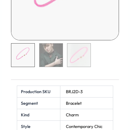
Production SKU
BRJ2D-3
Segment
Bracelet
Kind
Charm
Style
Contemporary Chic