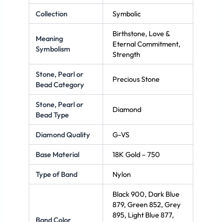
Collection
Symbolic
Birthstone, Love &
Meaning
Eternal Commitment,
Symbolism
Strength
Stone, Pearl or
Precious Stone
Bead Category
Stone, Pearl or
Diamond
Bead Type
Diamond Quality
G-VS
Base Material
18K Gold – 750
Type of Band
Nylon
Black 900, Dark Blue
879, Green 852, Grey
895, Light Blue 877,
Band Color