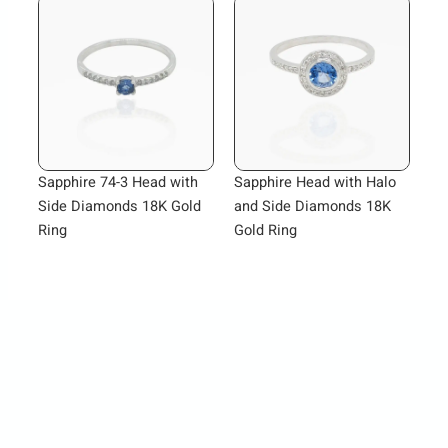
Sapphire 74-3 Head with
Sapphire Head with Halo
Side Diamonds 18K Gold
and Side Diamonds 18K
Ring
Gold Ring