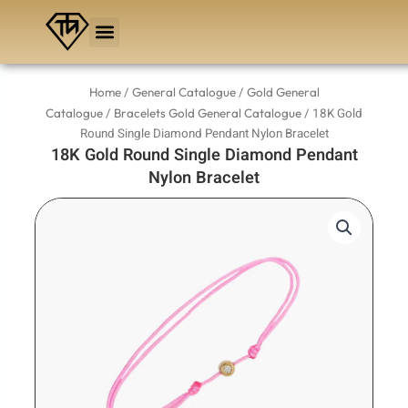
Skip
to
content
/
/
Home
General Catalogue
Gold General
/
/ 18K Gold
Catalogue
Bracelets Gold General Catalogue
Round Single Diamond Pendant Nylon Bracelet
18K Gold Round Single Diamond Pendant
Nylon Bracelet