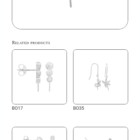
Related products
BO17
BO35