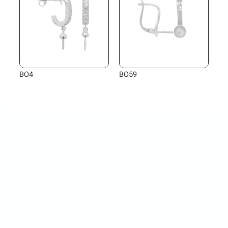
BO4
BO59