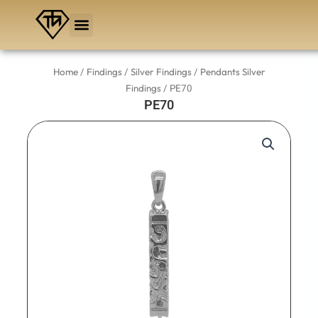
Skip
to
content
/
/
/
Home
Findings
Silver Findings
Pendants Silver
/ PE70
Findings
PE70