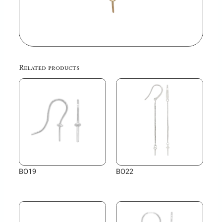
Related products
BO19
BO22