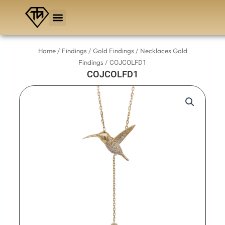
Skip
to
content
/
/
/
Home
Findings
Gold Findings
Necklaces Gold
/ COJCOLFD1
Findings
COJCOLFD1