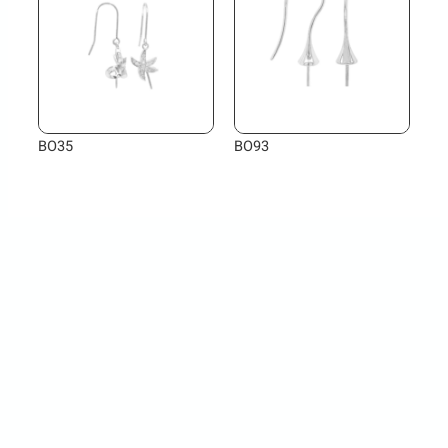
BO35
BO93