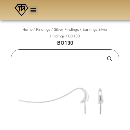
Skip
to
content
/
/
/
Home
Findings
Silver Findings
Earrings Silver
/ BO130
Findings
BO130