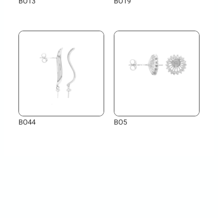
BO13
BO19
BO44
BO5