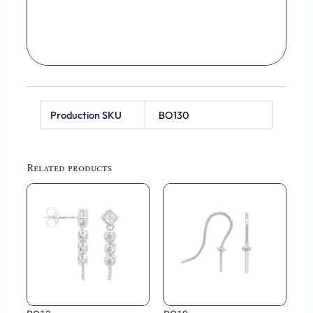
Production SKU
BO130
Related products