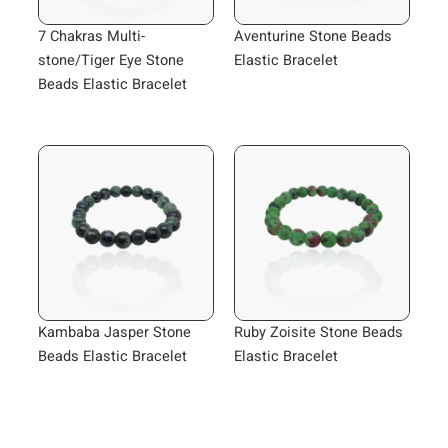
7 Chakras Multi-
Aventurine Stone Beads
stone/Tiger Eye Stone
Elastic Bracelet
Beads Elastic Bracelet
Kambaba Jasper Stone
Ruby Zoisite Stone Beads
Beads Elastic Bracelet
Elastic Bracelet