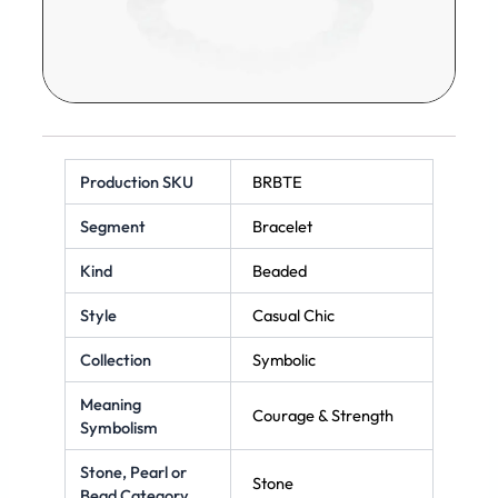
Production SKU
BRBTE
Segment
Bracelet
Kind
Beaded
Style
Casual Chic
Collection
Symbolic
Meaning
Courage & Strength
Symbolism
Stone, Pearl or
Stone
Bead Category