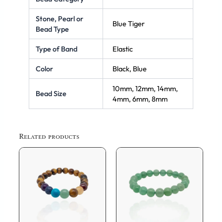
Stone, Pearl or
Blue Tiger
Bead Type
Type of Band
Elastic
Color
Black, Blue
10mm, 12mm, 14mm,
Bead Size
4mm, 6mm, 8mm
Related products