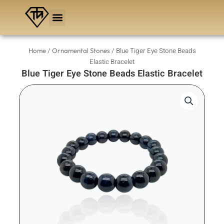
Skip
to
content
/
/ Blue Tiger Eye Stone Beads
Home
Ornamental Stones
Elastic Bracelet
Blue Tiger Eye Stone Beads Elastic Bracelet