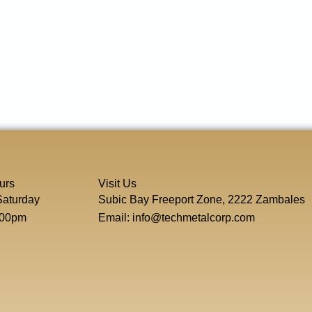
urs
Visit Us
Saturday
Subic Bay Freeport Zone, 2222 Zambales
:00pm
Email: info@techmetalcorp.com