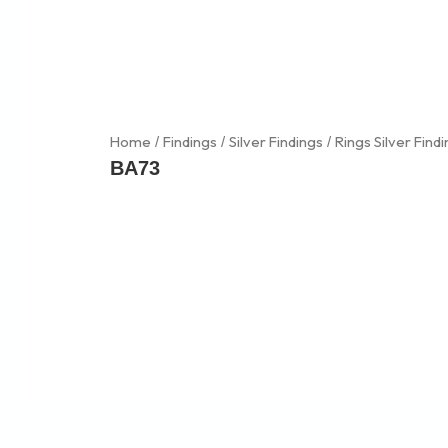
Skip
to
content
Home
Findings
Silver Findings
Rings Silver Find
/
/
/
BA73