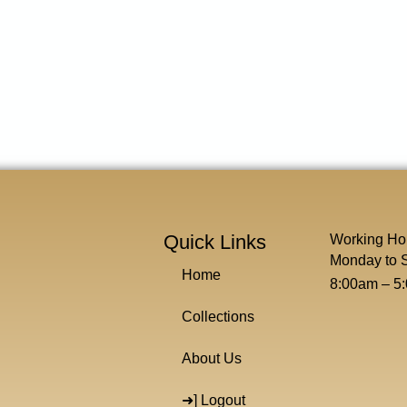
Quick Links
Working Ho
Monday to 
Home
8:00am – 5
Collections
About Us
➜] Logout