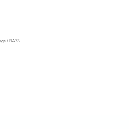
ings
/ BA73