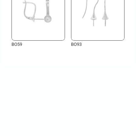
BO59
BO93