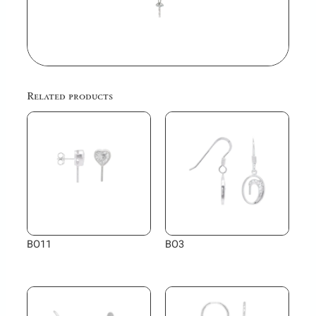
Related products
BO11
BO3