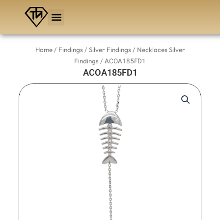
Skip
to
content
/
/
/
Home
Findings
Silver Findings
Necklaces Silver
/ ACOA185FD1
Findings
ACOA185FD1