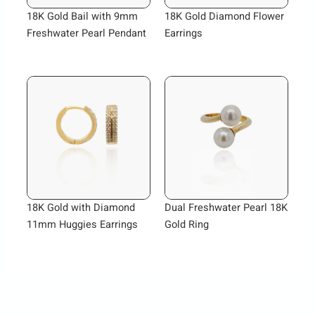
18K Gold Bail with 9mm
18K Gold Diamond Flower
Freshwater Pearl Pendant
Earrings
18K Gold with Diamond
Dual Freshwater Pearl 18K
11mm Huggies Earrings
Gold Ring