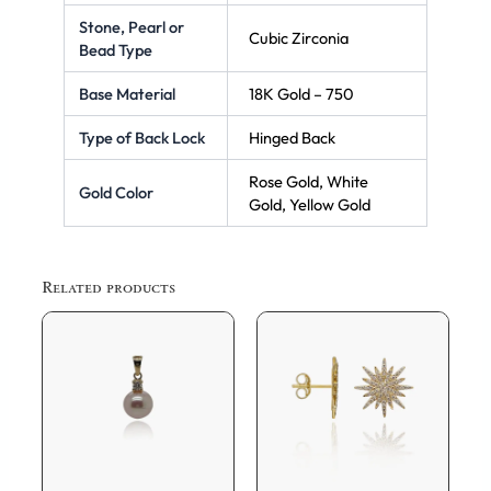
Stone, Pearl or
Cubic Zirconia
Bead Type
Base Material
18K Gold – 750
Type of Back Lock
Hinged Back
Rose Gold, White
Gold Color
Gold, Yellow Gold
Related products