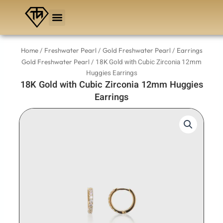
Skip
to
content
/
/
/
Home
Freshwater Pearl
Gold Freshwater Pearl
Earrings
/ 18K Gold with Cubic Zirconia 12mm
Gold Freshwater Pearl
Huggies Earrings
18K Gold with Cubic Zirconia 12mm Huggies
Earrings