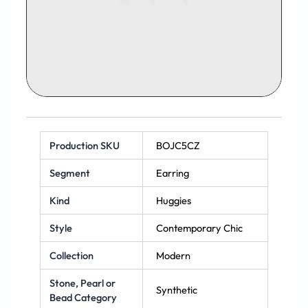
Production SKU
BOJC5CZ
Segment
Earring
Kind
Huggies
Style
Contemporary Chic
Collection
Modern
Stone, Pearl or
Synthetic
Bead Category