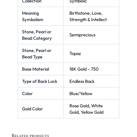
Collection
Symbolic
Meaning
Birthstone, Love,
Symbolism
Strength & Intellect
Stone, Pearl or
Semiprecious
Bead Category
Stone, Pearl or
Topaz
Bead Type
Base Material
18K Gold – 750
Type of Back Lock
Endless Back
Color
Blue/Yellow
Rose Gold, White
Gold Color
Gold, Yellow Gold
Related products