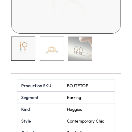
Production SKU
BOJTFTOP
Segment
Earring
Kind
Huggies
Style
Contemporary Chic