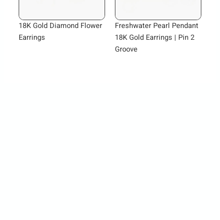
18K Gold Diamond Flower
Freshwater Pearl Pendant
Earrings
18K Gold Earrings | Pin 2
Groove