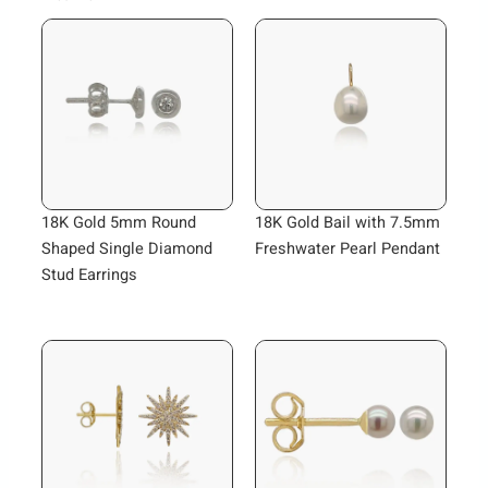
18K Gold 5mm Round
18K Gold Bail with 7.5mm
Shaped Single Diamond
Freshwater Pearl Pendant
Stud Earrings