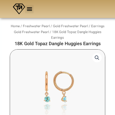
Skip
to
content
/
/
/
Home
Freshwater Pearl
Gold Freshwater Pearl
Earrings
/ 18K Gold Topaz Dangle Huggies
Gold Freshwater Pearl
Earrings
18K Gold Topaz Dangle Huggies Earrings