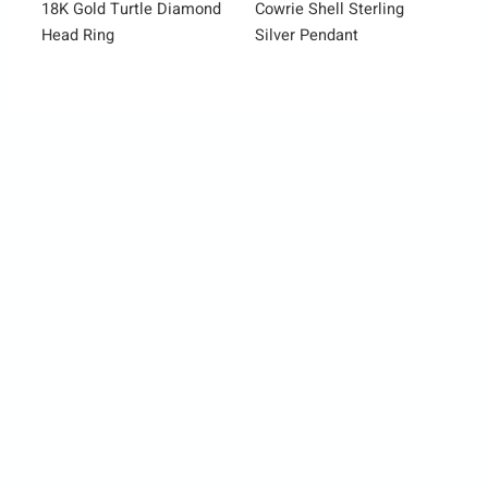
18K Gold Turtle Diamond
Cowrie Shell Sterling
Head Ring
Silver Pendant