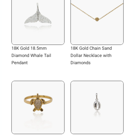
18K Gold 18.5mm
18K Gold Chain Sand
Diamond Whale Tail
Dollar Necklace with
Pendant
Diamonds