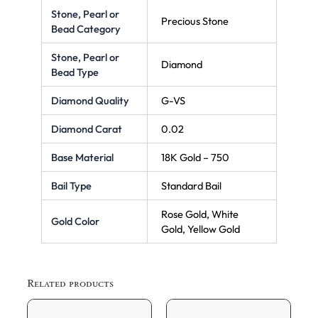
Stone, Pearl or
Precious Stone
Bead Category
Stone, Pearl or
Diamond
Bead Type
Diamond Quality
G-VS
Diamond Carat
0.02
Base Material
18K Gold – 750
Bail Type
Standard Bail
Rose Gold, White
Gold Color
Gold, Yellow Gold
Related products