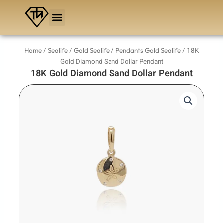
Skip
to
content
/
/
/
/ 18K
Home
Sealife
Gold Sealife
Pendants Gold Sealife
Gold Diamond Sand Dollar Pendant
18K Gold Diamond Sand Dollar Pendant