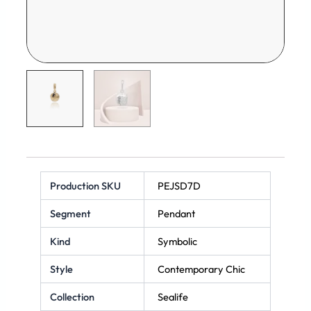
Production SKU
PEJSD7D
Segment
Pendant
Kind
Symbolic
Style
Contemporary Chic
Collection
Sealife