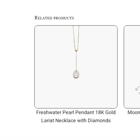
Related products
Freshwater Pearl Pendant 18K Gold
Moon
Lariat Necklace with Diamonds