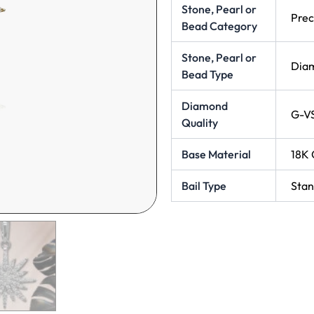
Stone, Pearl or
Prec
Bead Category
Stone, Pearl or
Dia
Bead Type
Diamond
G-V
Quality
Base Material
18K 
Bail Type
Stan