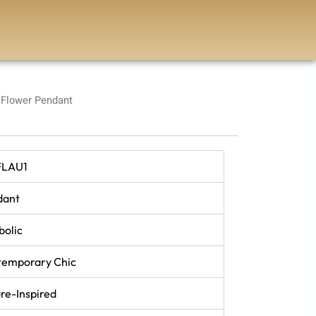
Flower Pendant
FLAU1
dant
olic
temporary Chic
re-Inspired