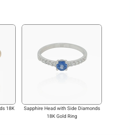
ds 18K
Sapphire Head with Side Diamonds
18K Gold Ring