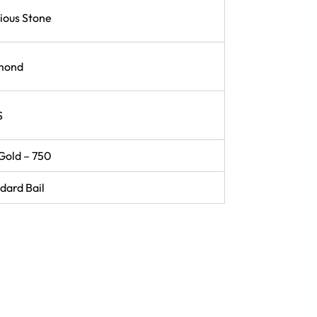
ious Stone
mond
S
Gold – 750
dard Bail