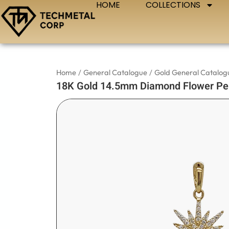
HOME
COLLECTIONS
Skip
to
content
Home
/
General Catalogue
/
Gold General Catalog
18K Gold 14.5mm Diamond Flower Pe