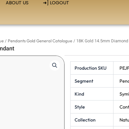
ABOUT US
➜] LOGOUT
ue
/
Pendants Gold General Catalogue
/ 18K Gold 14.5mm Diamond 
ndant
Production SKU
PEJ
Segment
Pen
Kind
Symb
Style
Con
Collection
Natu