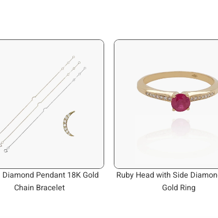
 Diamond Pendant 18K Gold
Ruby Head with Side Diamon
Chain Bracelet
Gold Ring